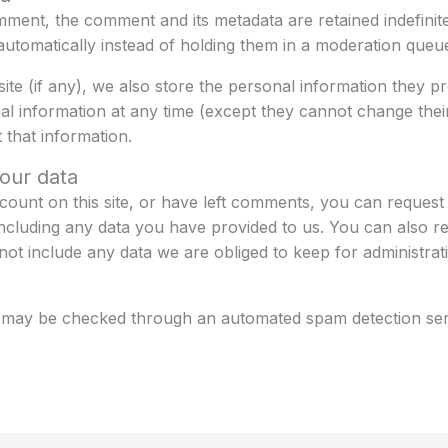
mment, the comment and its metadata are retained indefinite
tomatically instead of holding them in a moderation queu
e (if any), we also store the personal information they prov
onal information at any time (except they cannot change the
 that information.
our data
count on this site, or have left comments, you can request t
ncluding any data you have provided to us. You can also r
ot include any data we are obliged to keep for administrati
 may be checked through an automated spam detection ser