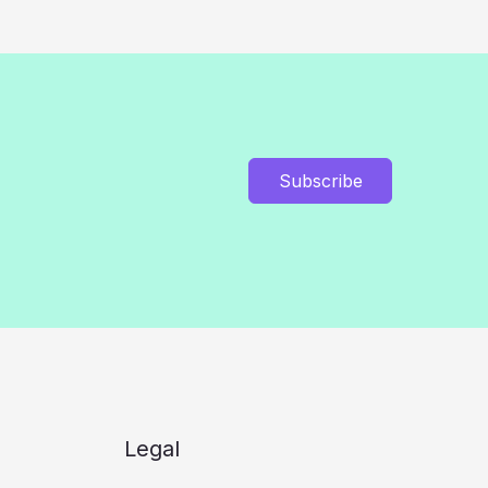
Subscribe
Legal