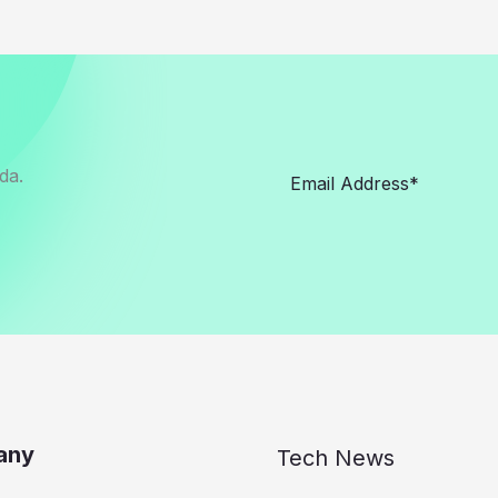
da.
any
Tech News