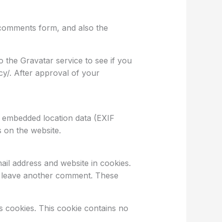
 comments form, and also the
 the Gravatar service to see if you
acy/. After approval of your
h embedded location data (EXIF
 on the website.
il address and website in cookies.
ou leave another comment. These
ts cookies. This cookie contains no