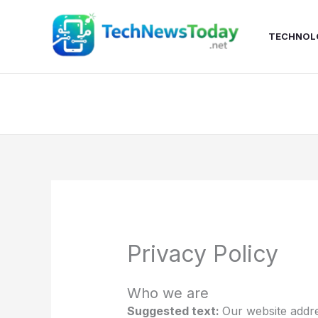
Skip
to
TECHNOL
content
Privacy Policy
Who we are
Suggested text:
Our website addre