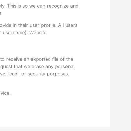
ly. This is so we can recognize and
e.
ide in their user profile. All users
ir username). Website
o receive an exported file of the
equest that we erase any personal
ve, legal, or security purposes.
vice.