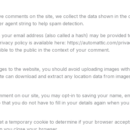
ve comments on the site, we collect the data shown in the
er agent string to help spam detection.
your email address (also called a hash) may be provided to
rivacy policy is available here: https://automattic.com/priv
sible to the public in the context of your comment.
ges to the website, you should avoid uploading images wit
site can download and extract any location data from images
mment on our site, you may opt-in to saving your name, ema
that you do not have to fill in your details again when y
l set a temporary cookie to determine if your browser accep
en you close your browser.