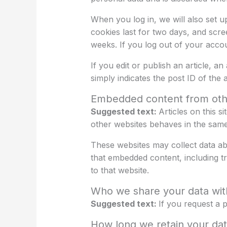
When you log in, we will also set u
cookies last for two days, and scre
weeks. If you log out of your accou
If you edit or publish an article, a
simply indicates the post ID of the ar
Embedded content from oth
Suggested text:
Articles on this 
other websites behaves in the same w
These websites may collect data abo
that embedded content, including t
to that website.
Who we share your data wit
Suggested text:
If you request a p
How long we retain your da