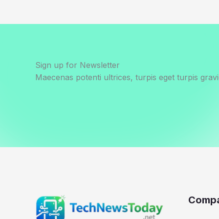
Sign up for Newsletter
Maecenas potenti ultrices, turpis eget turpis gravi
Comp