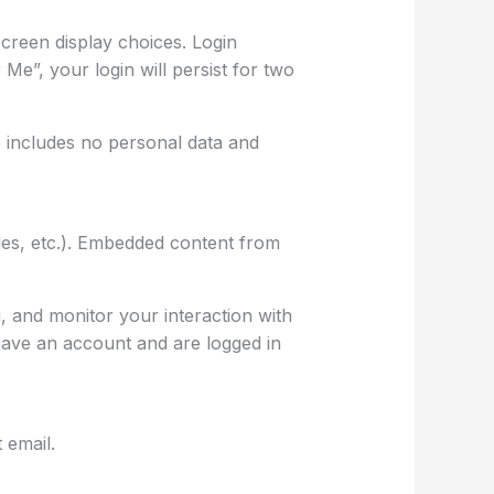
screen display choices. Login
Me”, your login will persist for two
ie includes no personal data and
cles, etc.). Embedded content from
, and monitor your interaction with
have an account and are logged in
 email.