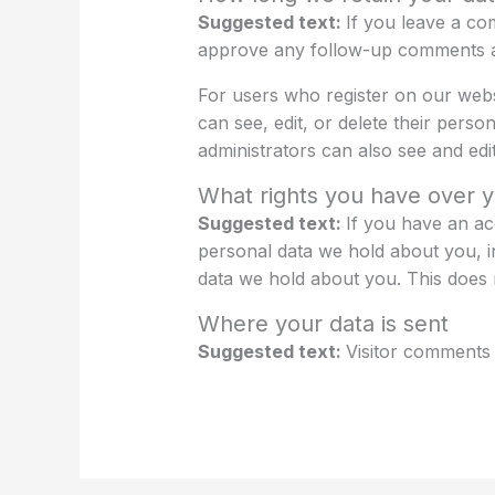
Suggested text:
If you leave a co
approve any follow-up comments au
For users who register on our websit
can see, edit, or delete their pers
administrators can also see and edit
What rights you have over y
Suggested text:
If you have an ac
personal data we hold about you, i
data we hold about you. This does n
Where your data is sent
Suggested text:
Visitor comments