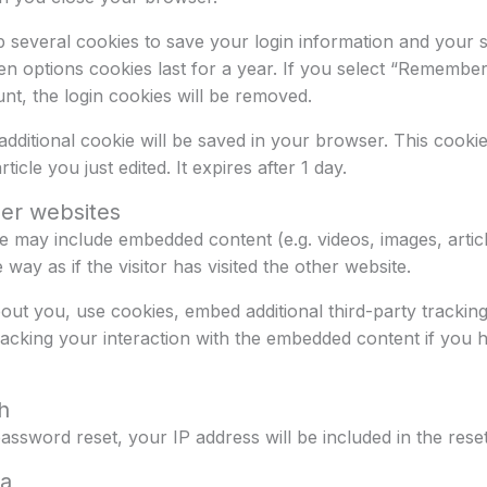
p several cookies to save your login information and your 
en options cookies last for a year. If you select “Remember 
nt, the login cookies will be removed.
n additional cookie will be saved in your browser. This cook
ticle you just edited. It expires after 1 day.
er websites
site may include embedded content (e.g. videos, images, arti
ay as if the visitor has visited the other website.
ut you, use cookies, embed additional third-party tracking
racking your interaction with the embedded content if you 
h
assword reset, your IP address will be included in the reset
ta