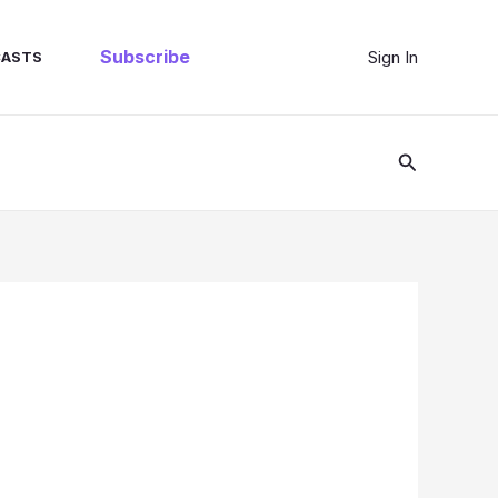
Subscribe
Sign In
ASTS
Search