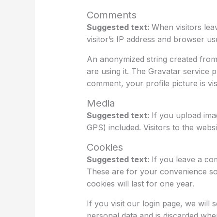
Comments
Suggested text:
When visitors lea
visitor’s IP address and browser us
An anonymized string created from 
are using it. The Gravatar service p
comment, your profile picture is vi
Media
Suggested text:
If you upload ima
GPS) included. Visitors to the web
Cookies
Suggested text:
If you leave a co
These are for your convenience so 
cookies will last for one year.
If you visit our login page, we wil
personal data and is discarded wh