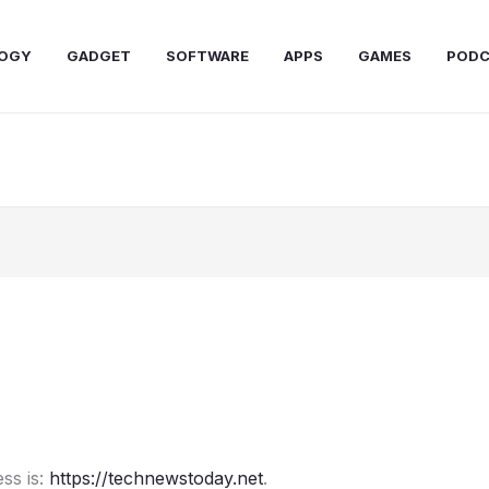
OGY
GADGET
SOFTWARE
APPS
GAMES
PODC
ss is:
https://technewstoday.net
.