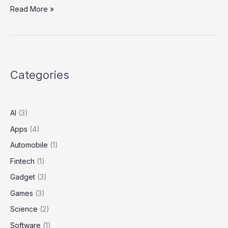
Read More »
Categories
AI
(3)
Apps
(4)
Automobile
(1)
Fintech
(1)
Gadget
(3)
Games
(3)
Science
(2)
Software
(1)