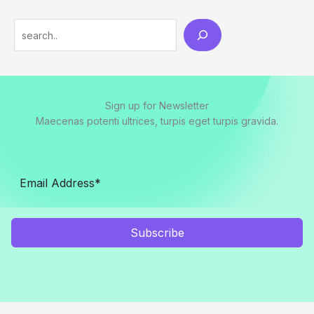
Sign up for Newsletter
Maecenas potenti ultrices, turpis eget turpis gravida.
Subscribe