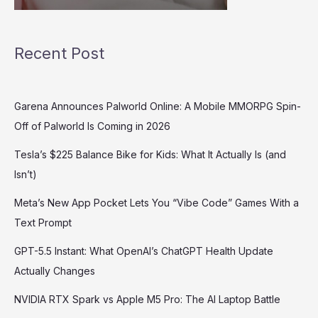
Recent Post
Garena Announces Palworld Online: A Mobile MMORPG Spin-
Off of Palworld Is Coming in 2026
Tesla’s $225 Balance Bike for Kids: What It Actually Is (and
Isn’t)
Meta’s New App Pocket Lets You “Vibe Code” Games With a
Text Prompt
GPT-5.5 Instant: What OpenAI’s ChatGPT Health Update
Actually Changes
NVIDIA RTX Spark vs Apple M5 Pro: The AI Laptop Battle