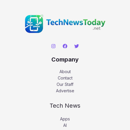
Company
About
Contact
Our Staff
Advertise
Tech News
Apps
AI