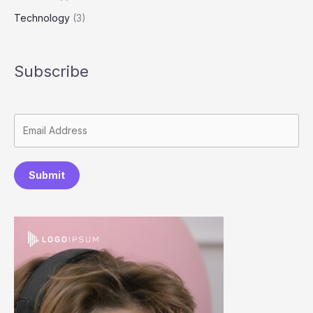
Technology
(3)
Subscribe
Submit