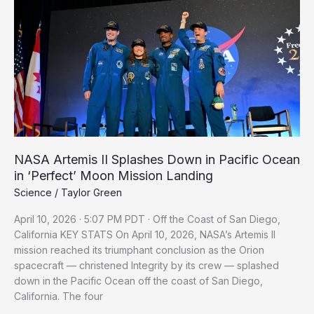
II
Splashes
Down
in
Pacific
Ocean
in
‘Perfect’
Moon
Mission
NASA Artemis II Splashes Down in Pacific Ocean
Landing
in ‘Perfect’ Moon Mission Landing
Science
/
Taylor Green
April 10, 2026 · 5:07 PM PDT · Off the Coast of San Diego,
California KEY STATS On April 10, 2026, NASA’s Artemis II
mission reached its triumphant conclusion as the Orion
spacecraft — christened Integrity by its crew — splashed
down in the Pacific Ocean off the coast of San Diego,
California. The four