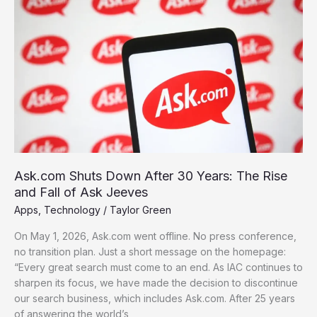
Shuts
Down
After
30
Years:
The
Rise
and
Fall
of
Ask
Ask.com Shuts Down After 30 Years: The Rise
Jeeves
and Fall of Ask Jeeves
Apps
,
Technology
/
Taylor Green
On May 1, 2026, Ask.com went offline. No press conference,
no transition plan. Just a short message on the homepage:
“Every great search must come to an end. As IAC continues to
sharpen its focus, we have made the decision to discontinue
our search business, which includes Ask.com. After 25 years
of answering the world’s