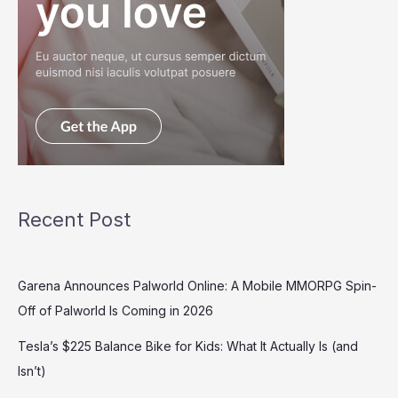
Recent Post
Garena Announces Palworld Online: A Mobile MMORPG Spin-
Off of Palworld Is Coming in 2026
Tesla’s $225 Balance Bike for Kids: What It Actually Is (and
Isn’t)