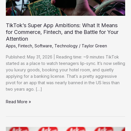
Commerce,
Fintech,
and
the
TikTok’s Super App Ambitions: What It Means
Battle
for Commerce, Fintech, and the Battle for Your
for
Attention
Your
Apps
,
Fintech
,
Software
,
Technology
/
Taylor Green
Attention
Published: May 31, 2026 | Reading time: ~9 minutes TikTok
started as a place to watch teenagers lip-sync. It’s now selling
you luxury goods, booking your hotel room, and quietly
applying for a banking license. That’s a pretty aggressive
pivot for an app that was nearly banned in the US less than
two years ago. […]
Read More »
Ask.com