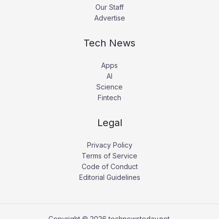
Our Staff
Advertise
Tech News
Apps
AI
Science
Fintech
Legal
Privacy Policy
Terms of Service
Code of Conduct
Editorial Guidelines
Copyright © 2026 technewstoday.net.