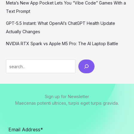
Meta’s New App Pocket Lets You “Vibe Code” Games With a
Text Prompt
GPT-5.5 Instant: What OpenAI’s ChatGPT Health Update
Actually Changes
NVIDIA RTX Spark vs Apple M5 Pro: The AI Laptop Battle
Sign up for Newsletter
Maecenas potenti ultrices, turpis eget turpis gravida.