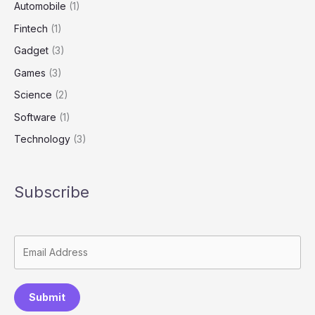
Automobile
(1)
Fintech
(1)
Gadget
(3)
Games
(3)
Science
(2)
Software
(1)
Technology
(3)
Subscribe
Submit