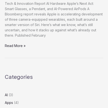
Tech & Innovation Report AI Hardware Apple’s Next Act:
Smart Glasses, a Pendant, and AI-Powered AirPods A
Bloomberg report reveals Apple is accelerating development
of three camera-equipped wearables, each built around a
smarter version of Siri. Here’s what we know, what’s still
uncertain, and how it stacks up against what’s already out
there. Published February
Read More »
Categories
AI
(3)
Apps
(4)