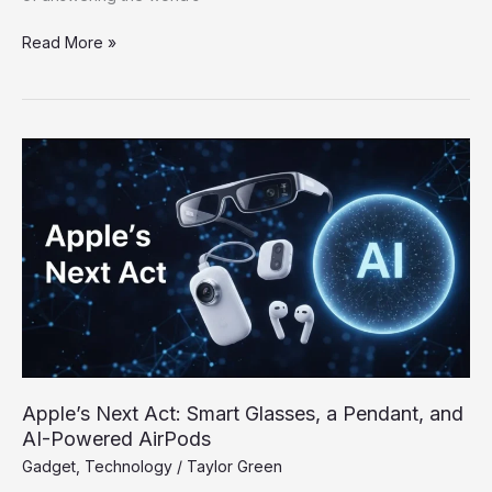
Read More »
Apple’s
Next
Act:
Smart
Glasses,
a
Pendant,
and
AI-
Powered
AirPods
Apple’s Next Act: Smart Glasses, a Pendant, and
AI-Powered AirPods
Gadget
,
Technology
/
Taylor Green