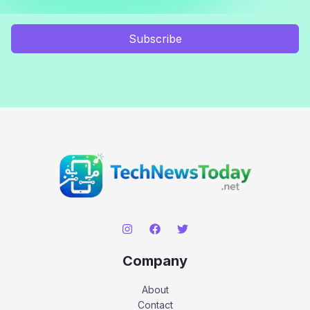
Subscribe
Company
About
Contact